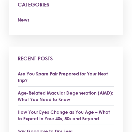
CATEGORIES
News
RECENT POSTS
Are You Spare Pair Prepared for Your Next
Trip?
Age-Related Macular Degeneration (AMD):
What You Need to Know
How Your Eyes Change as You Age – What
to Expect in Your 40s, 50s and Beyond
Say Goodbye to Dry Eye!