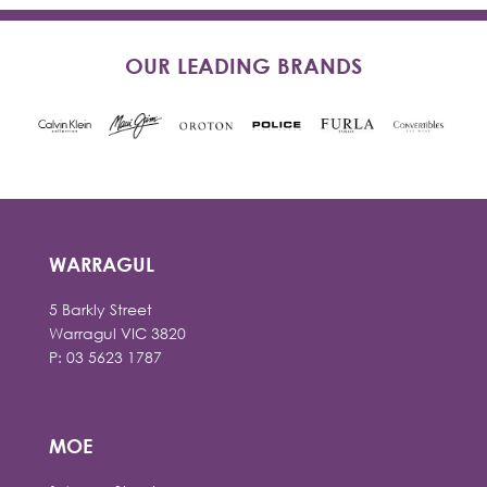
OUR LEADING BRANDS
WARRAGUL
5 Barkly Street
Warragul VIC 3820
P: 03 5623 1787
MOE