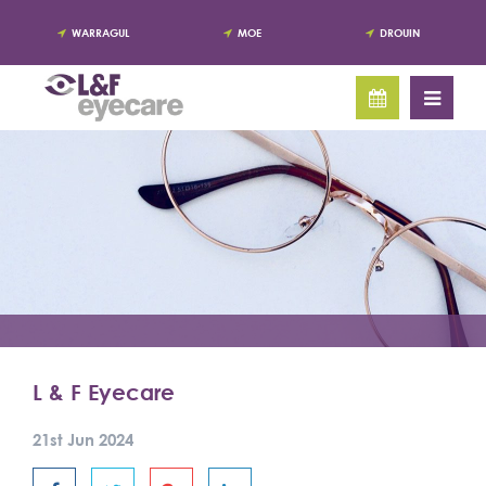
WARRAGUL
MOE
DROUIN
L & F Eyecare
21st Jun 2024