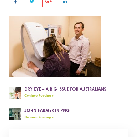
DRY EYE – A BIG ISSUE FOR AUSTRALIANS
Continue Reading »
JOHN FARMER IN PNG
Continue Reading »