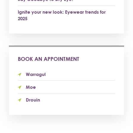
Ignite your new look: Eyewear trends for
2025
BOOK AN APPOINTMENT
Warragul
Moe
Drouin