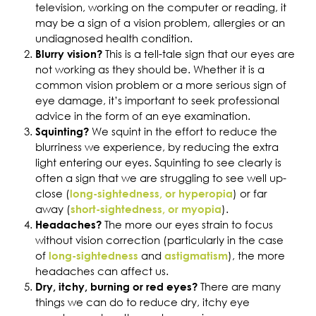
television, working on the computer or reading, it
may be a sign of a vision problem, allergies or an
undiagnosed health condition.
This is a tell-tale sign that our eyes are
Blurry vision?
not working as they should be. Whether it is a
common vision problem or a more serious sign of
eye damage, it’s important to seek professional
advice in the form of an eye examination.
We squint in the effort to reduce the
Squinting?
blurriness we experience, by reducing the extra
light entering our eyes. Squinting to see clearly is
often a sign that we are struggling to see well up-
close (
) or far
long-sightedness, or hyperopia
away (
).
short-sightedness, or myopia
The more our eyes strain to focus
Headaches?
without vision correction (particularly in the case
of
and
), the more
long-sightedness
astigmatism
headaches can affect us.
There are many
Dry, itchy, burning or red eyes?
things we can do to reduce dry, itchy eye