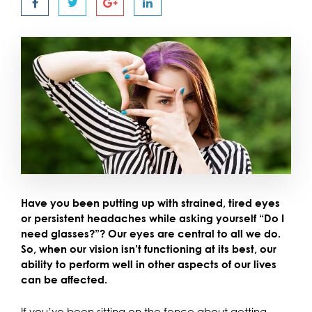
Have you been putting up with strained, tired eyes
or persistent headaches while asking yourself “Do I
need glasses?”? Our eyes are central to all we do.
So, when our vision isn’t functioning at its best, our
ability to perform well in other aspects of our lives
can be affected.
If you’ve been sitting on the fence about getting