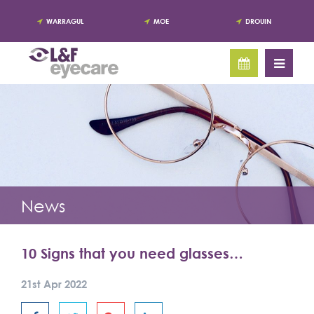
WARRAGUL
MOE
DROUIN
News
10 Signs that you need glasses…
21st Apr 2022