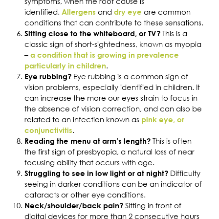
symptoms, when the root cause is
identified.
and
are common
Allergens
dry eye
conditions that can contribute to these sensations.
This is a
Sitting close to the whiteboard, or TV?
classic sign of short-sightedness, known as myopia
–
a condition that is growing in prevalence
.
particularly in children
Eye rubbing is a common sign of
Eye rubbing?
vision problems, especially identified in children. It
can increase the more our eyes strain to focus in
the absence of vision correction, and can also be
related to an infection known as
pink eye, or
.
conjunctivitis
This is often
Reading the menu at arm’s length?
the first sign of presbyopia, a natural loss of near
focusing ability that occurs with age.
Difficulty
Struggling to see in low light or at night?
seeing in darker conditions can be an indicator of
cataracts or other eye conditions.
Sitting in front of
Neck/shoulder/back pain?
digital devices for more than 2 consecutive hours