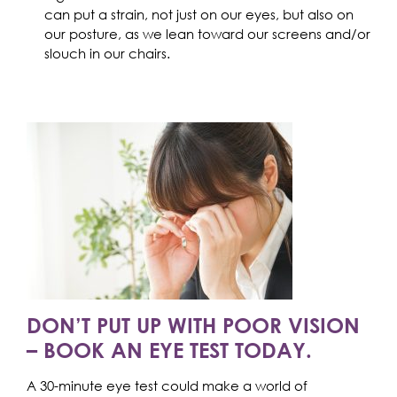
can put a strain, not just on our eyes, but also on
our posture, as we lean toward our screens and/or
slouch in our chairs.
DON’T PUT UP WITH POOR VISION
– BOOK AN EYE TEST TODAY.
A 30-minute eye test could make a world of