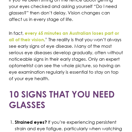
your eyes checked and asking yourself “Do I need
glasses?” then don’t delay. Vision changes can
affect us in every stage of life.
In fact,
every 65 minutes an Australian loses part or
.
^
The reality is that you won’t always
all of their vision
see early signs of eye disease. Many of the most
serious eye diseases develop gradually, often without
noticeable signs in their early stages. Only an expert
optometrist can see the whole picture, so having an
eye examination regularly is essential to stay on top
of your eye health.
10 SIGNS THAT YOU NEED
GLASSES
If you’re experiencing persistent
Strained eyes?
strain and eye fatigue, particularly when watching