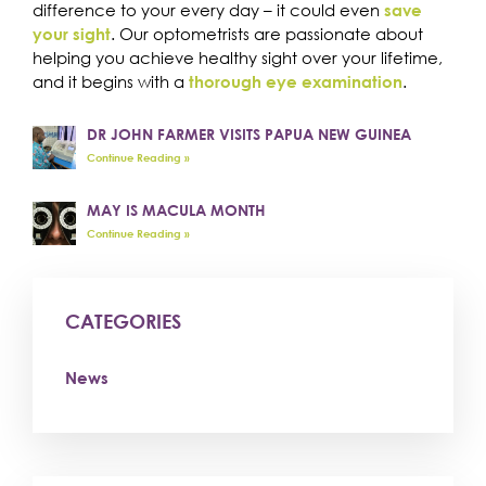
difference to your every day – it could even
save
. Our optometrists are passionate about
your sight
helping you achieve healthy sight over your lifetime,
and it begins with a
.
thorough eye examination
DR JOHN FARMER VISITS PAPUA NEW GUINEA
Continue Reading »
MAY IS MACULA MONTH
Continue Reading »
CATEGORIES
News