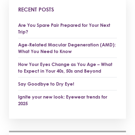
RECENT POSTS
Are You Spare Pair Prepared for Your Next
Trip?
Age-Related Macular Degeneration (AMD):
What You Need to Know
How Your Eyes Change as You Age – What
to Expect in Your 40s, 50s and Beyond
Say Goodbye to Dry Eye!
Ignite your new look: Eyewear trends for
2025