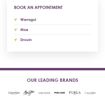
BOOK AN APPOINTMENT
Warragul
Moe
Drouin
OUR LEADING BRANDS