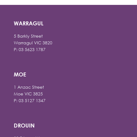
WARRAGUL
5 Barkly Street
Warragul VIC 3820
P: 03 5623 1787
MOE
1 Anzac Street
Moe VIC 3825
P: 03 5127 1347
DROUIN