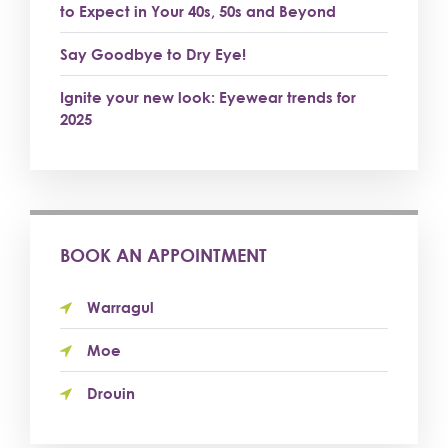
to Expect in Your 40s, 50s and Beyond
Say Goodbye to Dry Eye!
Ignite your new look: Eyewear trends for
2025
BOOK AN APPOINTMENT
Warragul
Moe
Drouin