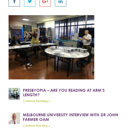
PRESBYOPIA – ARE YOU READING AT ARM’S
LENGTH?
Continue Reading »
MELBOURNE UNIVERSITY INTERVIEW WITH DR JOHN
FARMER OAM
Continue Reading »