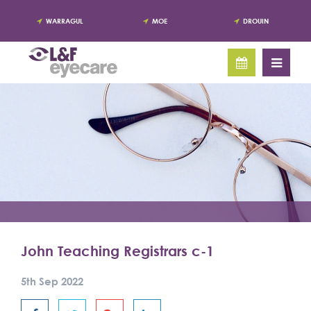
WARRAGUL
MOE
DROUIN
John Teaching Registrars c-1
5th Sep 2022