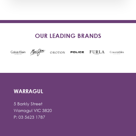
OUR LEADING BRANDS
WARRAGUL
5 Barkly Street
Warragul VIC 3820
P: 03 5623 1787