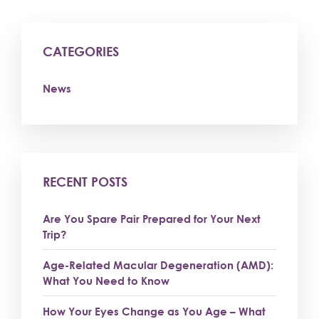
CATEGORIES
News
RECENT POSTS
Are You Spare Pair Prepared for Your Next
Trip?
Age-Related Macular Degeneration (AMD):
What You Need to Know
How Your Eyes Change as You Age – What