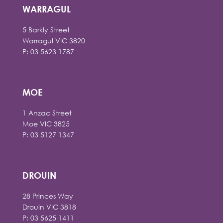
WARRAGUL
5 Barkly Street
Warragul VIC 3820
P: 03 5623 1787
MOE
1 Anzac Street
Moe VIC 3825
P: 03 5127 1347
DROUIN
28 Princes Way
Drouin VIC 3818
P: 03 5625 1411