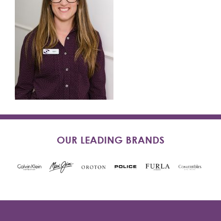
OUR LEADING BRANDS