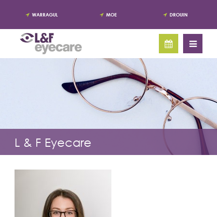
WARRAGUL
MOE
DROUIN
L & F Eyecare