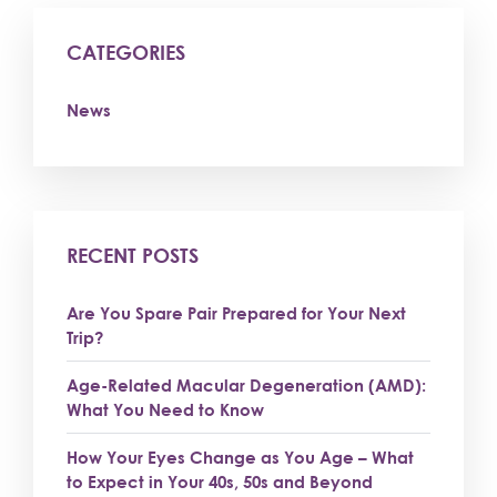
CATEGORIES
News
RECENT POSTS
Are You Spare Pair Prepared for Your Next
Trip?
Age-Related Macular Degeneration (AMD):
What You Need to Know
How Your Eyes Change as You Age – What
to Expect in Your 40s, 50s and Beyond