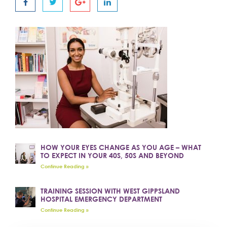
HOW YOUR EYES CHANGE AS YOU AGE – WHAT
TO EXPECT IN YOUR 40S, 50S AND BEYOND
Continue Reading »
TRAINING SESSION WITH WEST GIPPSLAND
HOSPITAL EMERGENCY DEPARTMENT
Continue Reading »