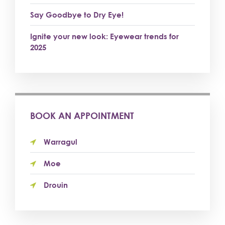
Say Goodbye to Dry Eye!
Ignite your new look: Eyewear trends for
2025
BOOK AN APPOINTMENT
Warragul
Moe
Drouin