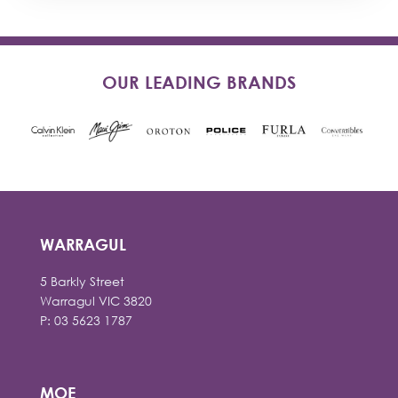
OUR LEADING BRANDS
WARRAGUL
5 Barkly Street
Warragul VIC 3820
P: 03 5623 1787
MOE