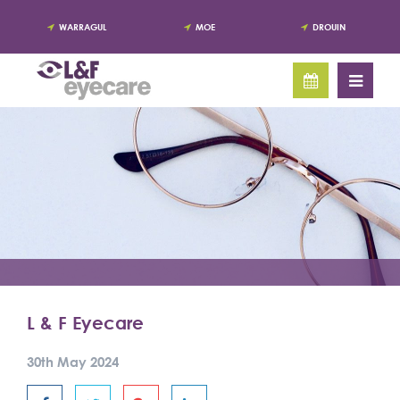
WARRAGUL
MOE
DROUIN
L & F Eyecare
30th May 2024