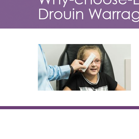
Drouin Warrag