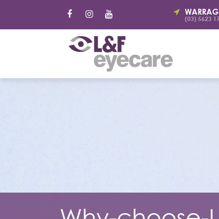
WARRAG
(03) 5623 1
Why-choose-L