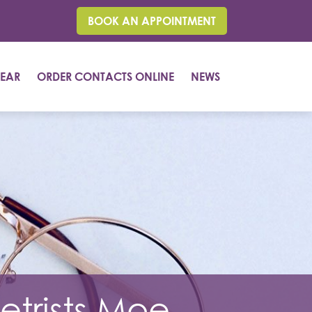
BOOK AN APPOINTMENT
EAR
ORDER CONTACTS ONLINE
NEWS
trists Moe