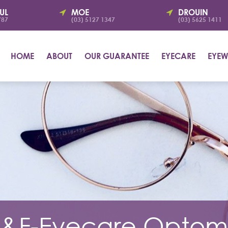
UL
MOE
DROUIN
787
(03) 5127 1347
(03) 5625 1411
HOME
ABOUT
OUR GUARANTEE
EYECARE
EYEW
&F-Eyecare Optome