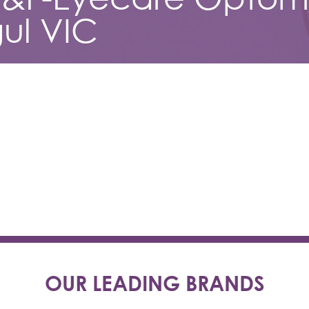
ul VIC
OUR LEADING BRANDS