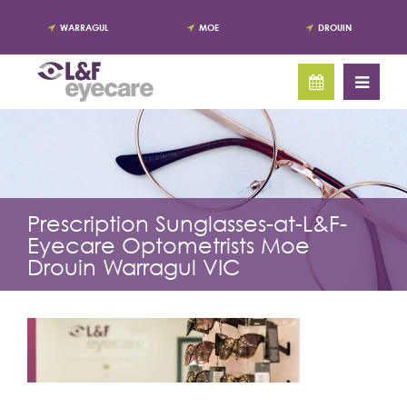
WARRAGUL
MOE
DROUIN
Prescription Sunglasses-at-L&F-
Eyecare Optometrists Moe
Drouin Warragul VIC