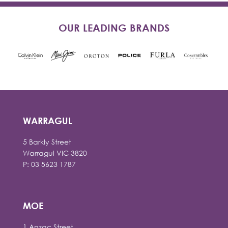
OUR LEADING BRANDS
WARRAGUL
5 Barkly Street
Warragul VIC 3820
P: 03 5623 1787
MOE
1 Anzac Street