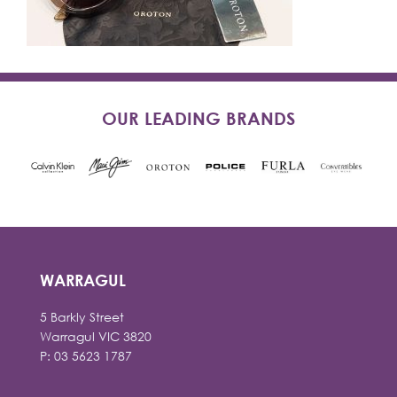
OUR LEADING BRANDS
WARRAGUL
5 Barkly Street
Warragul VIC 3820
P: 03 5623 1787