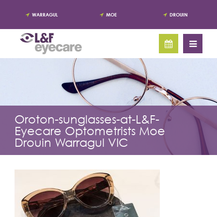
WARRAGUL
MOE
DROUIN
Oroton-sunglasses-at-L&F-
Eyecare Optometrists Moe
Drouin Warragul VIC