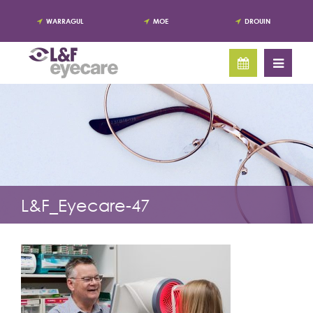
WARRAGUL
MOE
DROUIN
L&F_Eyecare-47