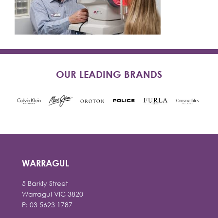
OUR LEADING BRANDS
WARRAGUL
5 Barkly Street
Warragul VIC 3820
P: 03 5623 1787