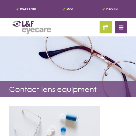
WARRAGUL
MOE
DROUIN
Contact lens equipment