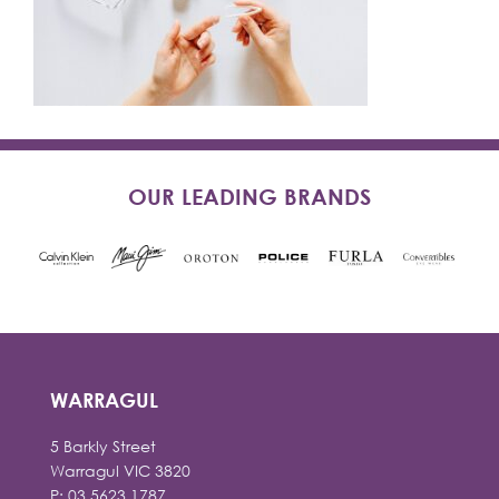
OUR LEADING BRANDS
WARRAGUL
5 Barkly Street
Warragul VIC 3820
P: 03 5623 1787