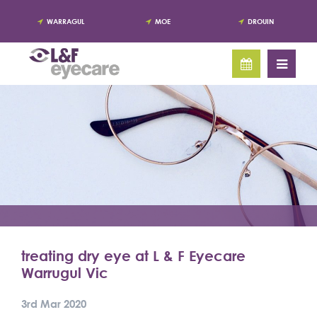
WARRAGUL
MOE
DROUIN
treating dry eye at L & F Eyecare
Warrugul Vic
3rd Mar 2020