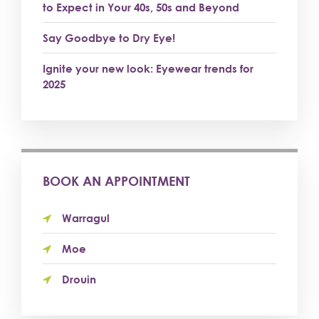
to Expect in Your 40s, 50s and Beyond
Say Goodbye to Dry Eye!
Ignite your new look: Eyewear trends for
2025
BOOK AN APPOINTMENT
Warragul
Moe
Drouin