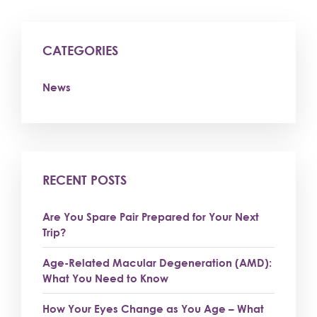
CATEGORIES
News
RECENT POSTS
Are You Spare Pair Prepared for Your Next
Trip?
Age-Related Macular Degeneration (AMD):
What You Need to Know
How Your Eyes Change as You Age – What