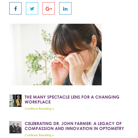
THE MANY SPECTACLE LENS FOR A CHANGING
WORKPLACE
Continue Reading »
CELEBRATING DR. JOHN FARMER: A LEGACY OF
COMPASSION AND INNOVATION IN OPTOMETRY
Continue Reading »