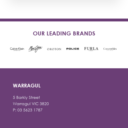
OUR LEADING BRANDS
WARRAGUL
5 Barkly Street
Warragul VIC 3820
P: 03 5623 1787