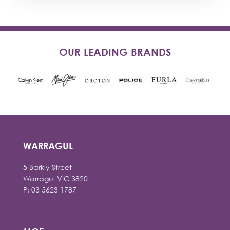
OUR LEADING BRANDS
WARRAGUL
5 Barkly Street
Warragul VIC 3820
P: 03 5623 1787