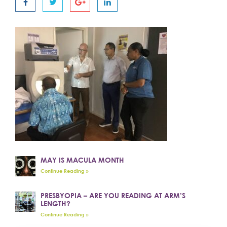
MAY IS MACULA MONTH
Continue Reading »
PRESBYOPIA – ARE YOU READING AT ARM’S
LENGTH?
Continue Reading »