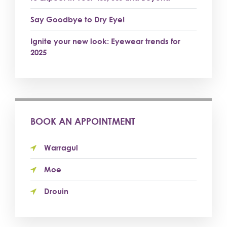
Say Goodbye to Dry Eye!
Ignite your new look: Eyewear trends for
2025
BOOK AN APPOINTMENT
Warragul
Moe
Drouin