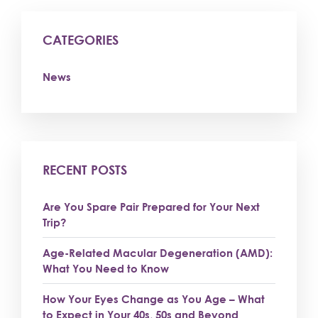
CATEGORIES
News
RECENT POSTS
Are You Spare Pair Prepared for Your Next
Trip?
Age-Related Macular Degeneration (AMD):
What You Need to Know
How Your Eyes Change as You Age – What
to Expect in Your 40s, 50s and Beyond