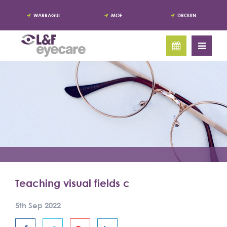
WARRAGUL
MOE
DROUIN
Teaching visual fields c
5th Sep 2022