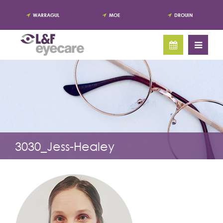
WARRAGUL
MOE
DROUIN
3030_Jess-Healey