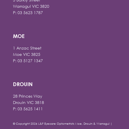
Warragul VIC 3820
P: 03 5623 1787
MOE
1 Anzac Street
Moe VIC 3825
P: 03 5127 1347
DROUIN
28 Princes Way
Drouin VIC 3818
P: 03 5625 1411
© Copyright 2026 L&F Eyecare Optometrists Moe, Drouin & Warragul |