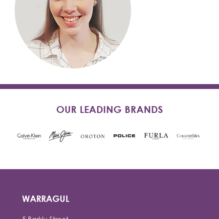
OUR LEADING BRANDS
WARRAGUL
5 Barkly Street