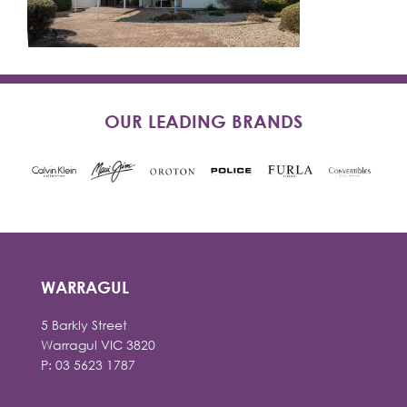
OUR LEADING BRANDS
WARRAGUL
5 Barkly Street
Warragul VIC 3820
P: 03 5623 1787