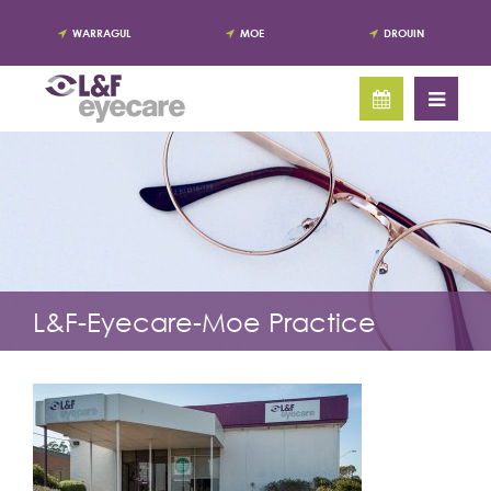
WARRAGUL
MOE
DROUIN
L&F-Eyecare-Moe Practice